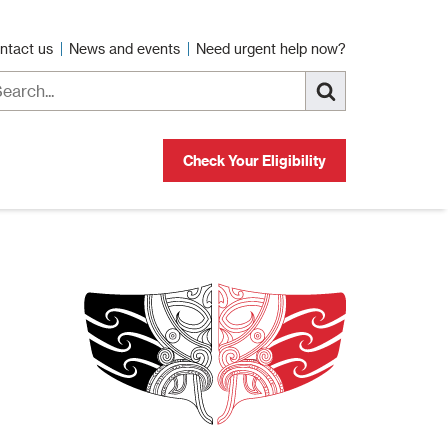
ntact us
News and events
Need urgent help now?
Check Your Eligibility