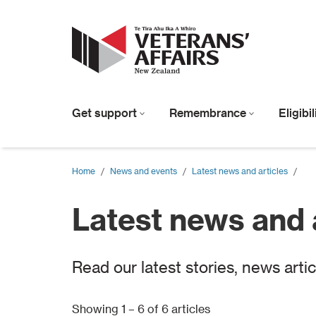
Get support
Remembrance
Eligibi
Home
/
News and events
/
Latest news and articles
/
Latest news and 
Read our latest stories, news arti
Showing 1 – 6 of 6 articles