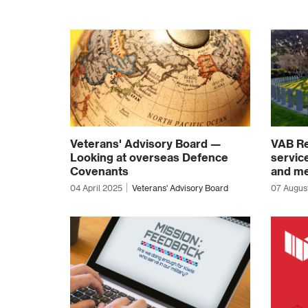
Veterans' Advisory Board —
VAB Re
Looking at overseas Defence
servic
Covenants
and me
04 April 2025
Veterans' Advisory Board
07 Augus