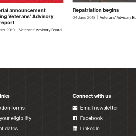
Repatriation begins
erial announcement
ing Veterans’ Advisory
04 June 2018
Veterans' Advisory B
report
ber 2019
Veterans' Advisory Board
links
Connect with us
ation forms
Email newsletter
our eligibility
Facebook
t dates
LinkedIn