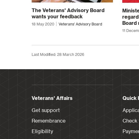
The Veterans' Advisory Board
Minist
wants your feedback
regard
Board 
18 May 2020
Veterans' Advisory Board
11 Decem
Last Modified: 28 March 2026
Veterans' Affairs
Quick 
Get support
Applic
Remembrance
Check y
Eligibility
Paymen