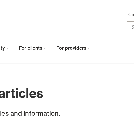
Co
lity
For clients
For providers
articles
cles and information.