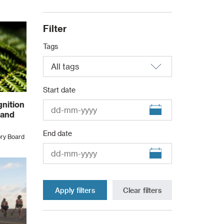
Filter
Tags
Start date
nition
 and
End date
ory Board
Clear filters