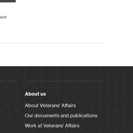
oard
About us
About Veterans' Affairs
Our documents and publications
Work at Veterans' Affairs