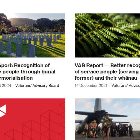
port: Recognition of
VAB Report — Better recog
e people through burial
of service people (serving
morialisation
former) and their whānau
t 2024
Veterans' Advisory Board
14 December 2021
Veterans' Advis