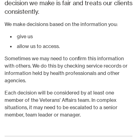
decision we make is fair and treats our clients
consistently.​
We make decisions based on the information you:
give us
allow us to access.
Sometimes we may need to confirm this information
with others. We do this by checking service records or
information held by health professionals and other
agencies.
Each decision will be considered by at least one
member of the Veterans' Affairs team. In complex
situations, it may need to be escalated to a senior
member, team leader or manager.