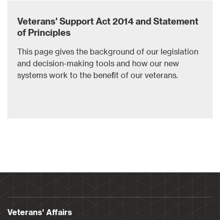
Veterans' Support Act 2014 and Statement
of Principles
This page gives the background of our legislation
and decision-making tools and how our new
systems work to the benefit of our veterans.
Veterans' Affairs