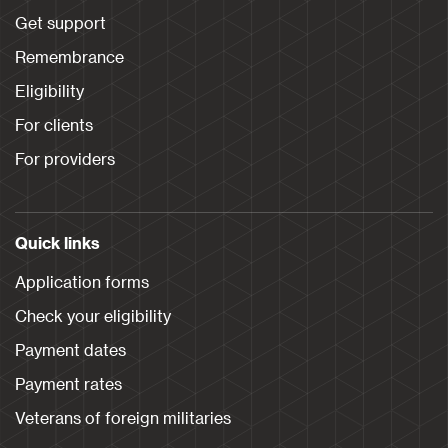
Get support
Remembrance
Eligibility
For clients
For providers
Quick links
Application forms
Check your eligibility
Payment dates
Payment rates
Veterans of foreign militaries