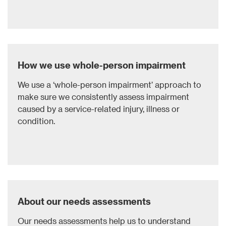
How we use ​whole-person impairment
We use a ‘whole-person impairment’ approach to
make sure we consistently assess impairment
caused by a service-related injury, illness or
condition.
About our needs assessments
Our needs assessments help us to understand