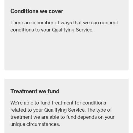
Conditions we cover
There are a number of ways that we can connect
conditions to your Qualifying Service.
Treatment we fund
We're able to fund treatment for conditions
related to your Qualifying Service. The type of
treatment we are able to fund depends on your
unique circumstances.