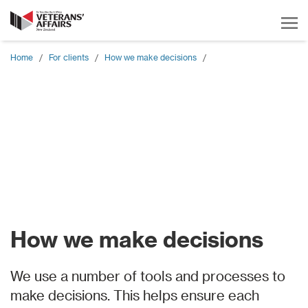
Home
/
For clients
/
How we make decisions
/
How we make decisions
We use a number of tools and processes to
make decisions. This helps ensure each