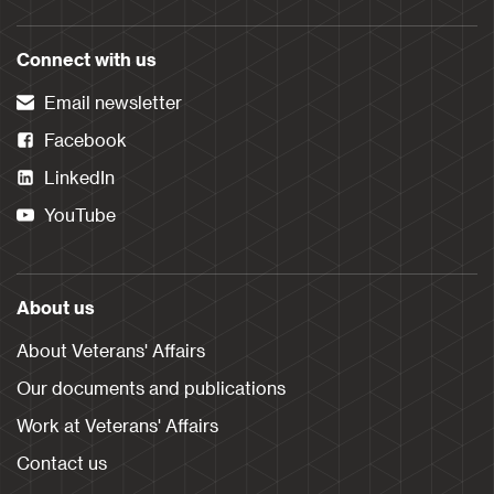
Connect with us
Email newsletter
Facebook
LinkedIn
YouTube
About us
About Veterans' Affairs
Our documents and publications
Work at Veterans' Affairs
Contact us