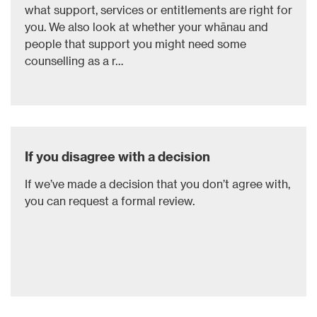
what support, services or entitlements are right for
you. We also look at whether your whānau and
people that support you might need some
counselling as a r…
If you disagree with a decision
If we’ve made a decision that you don’t agree with,
you can request a formal review.