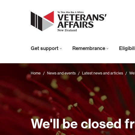
Get support
Remembrance
Eligibi
Home
/
News and events
/
Latest news and articles
/
We'
We'll be closed 