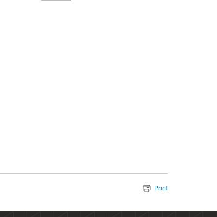
Print