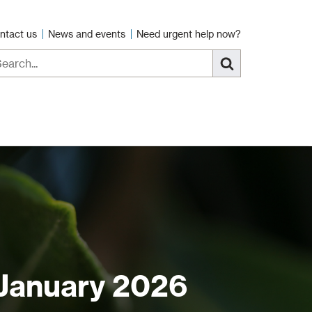
ntact us
News and events
Need urgent help now?
 January 2026