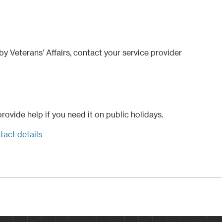
y Veterans’ Affairs, contact your service provider
ovide help if you need it on public holidays.
tact details