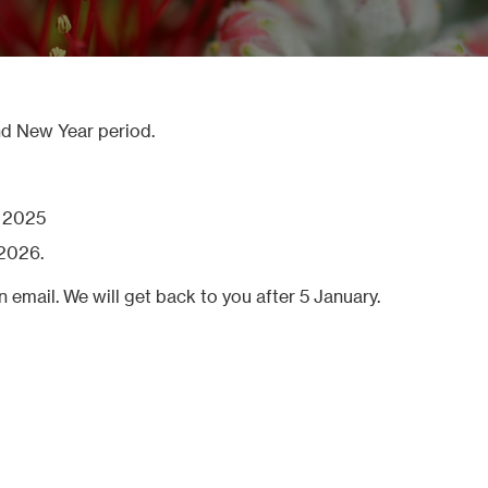
nd New Year period.
r 2025
2026.
n email. We will get back to you after 5 January.