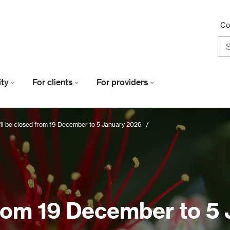
Co
lity
For clients
For providers
ll be closed from 19 December to 5 January 2026
/
from 19 December to 5