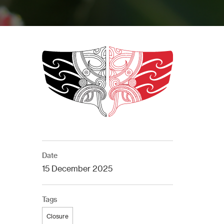
Date
15 December 2025
Tags
Closure