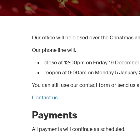
Our office will be closed over the Christmas a
Our phone line will:
close at 12:00pm on Friday 19 Decembe
reopen at 9:00am on Monday 5 January 
You can still use our contact form or send us a
Contact us
Payments
All payments will continue as scheduled.