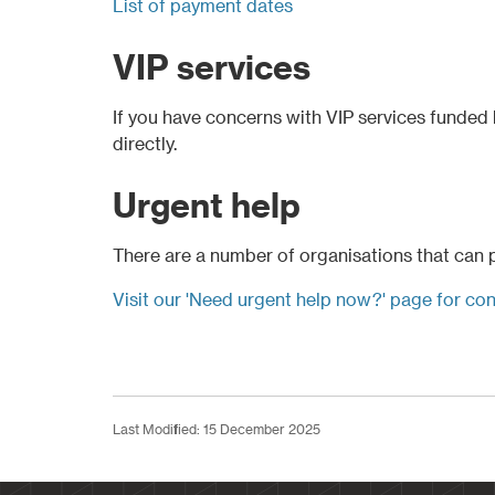
List of payment dates
VIP services
If you have concerns with VIP services funded b
directly.
Urgent help
There are a number of organisations that can pr
Visit our 'Need urgent help now?' page for con
Last Modified: 15 December 2025