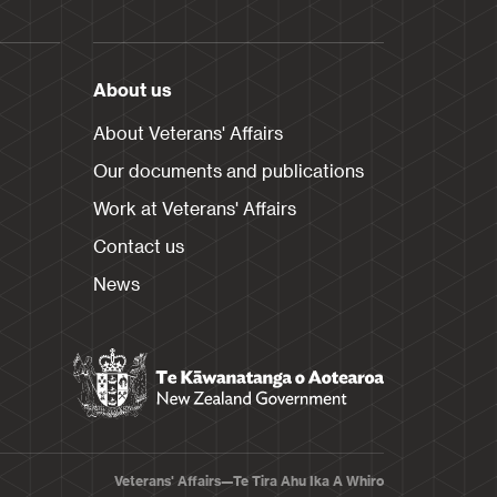
About us
About Veterans' Affairs
Our documents and publications
Work at Veterans' Affairs
Contact us
News
Veterans' Affairs—Te Tira Ahu Ika A Whiro