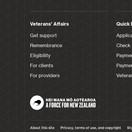
Veterans' Affairs
Quick 
Get support
Applic
Remembrance
Check y
Eligibility
Paymen
For clients
Paymen
For providers
Veteran
About this site
Privacy, terms of use, and copyright
St