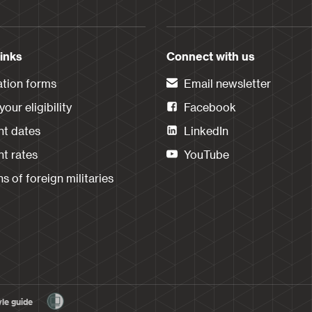
links
Connect with us
ation forms
Email newsletter
our eligibility
Facebook
t dates
LinkedIn
t rates
YouTube
s of foreign militaries
yle guide