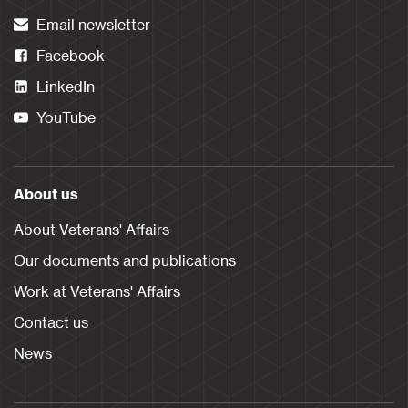
Email newsletter
Facebook
LinkedIn
YouTube
About us
About Veterans' Affairs
Our documents and publications
Work at Veterans' Affairs
Contact us
News