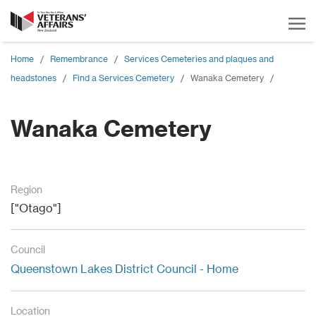
Home
/
Remembrance
/
Services Cemeteries and plaques and
headstones
/
Find a Services Cemetery
/
Wanaka Cemetery
/
Wanaka Cemetery
Region
["Otago"]
Council
Queenstown Lakes District Council - Home
Location