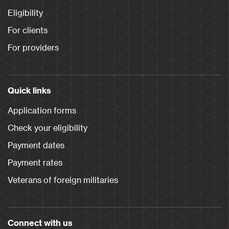
Eligibility
For clients
For providers
Quick links
Application forms
Check your eligibility
Payment dates
Payment rates
Veterans of foreign militaries
Connect with us