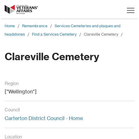
Home
/
Remembrance
/
Services Cemeteries and plaques and
headstones
/
Find a Services Cemetery
/
Clareville Cemetery
/
Clareville Cemetery
Region
["Wellington"]
Council
Carterton District Council - Home
Location