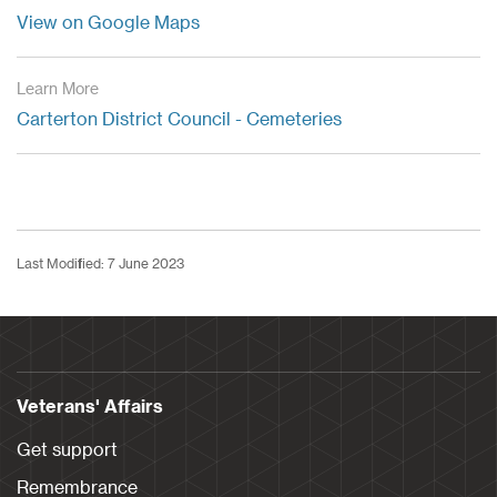
View on Google Maps
Learn More
Carterton District Council - Cemeteries
Last Modified: 7 June 2023
Veterans' Affairs
Get support
Remembrance