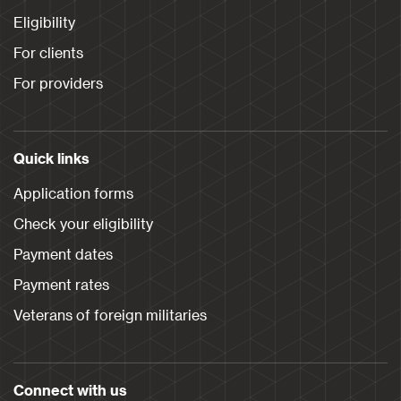
Eligibility
For clients
For providers
Quick links
Application forms
Check your eligibility
Payment dates
Payment rates
Veterans of foreign militaries
Connect with us