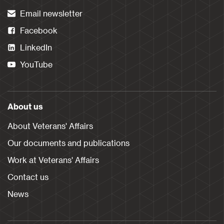
Email newsletter
Facebook
LinkedIn
YouTube
About us
About Veterans' Affairs
Our documents and publications
Work at Veterans' Affairs
Contact us
News