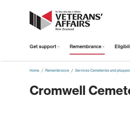
Get support
Remembrance
Eligibi
Home
/
Remembrance
/
Services Cemeteries and plaques
Cromwell Cemet