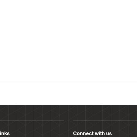
links
Connect with us