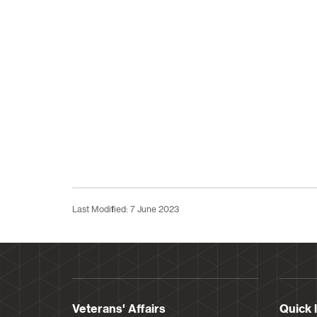
Last Modified: 7 June 2023
Veterans' Affairs
Quick 