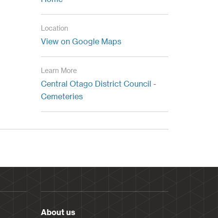
Location
View on Google Maps
Learn More
Central Otago District Council -
Cemeteries
About us