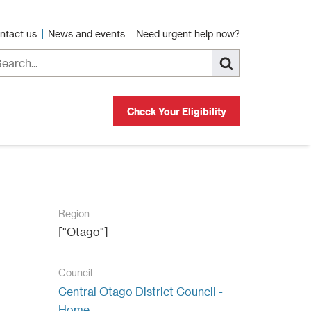
ntact us
News and events
Need urgent help now?
Check Your Eligibility
Region
["Otago"]
Council
Central Otago District Council -
Home