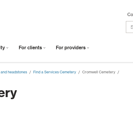
Co
lity
For clients
For providers
 and headstones
/
Find a Services Cemetery
/
Cromwell Cemetery
/
ery