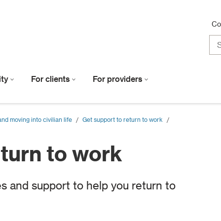
Co
lity
For clients
For providers
d moving into civilian life
/
Get support to return to work
/
eturn to work
s and support to help you return to