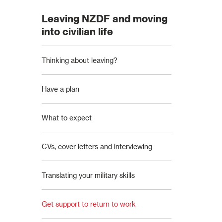
Leaving NZDF and moving
into civilian life
Thinking about leaving?
Have a plan
What to expect
CVs, cover letters and interviewing
Translating your military skills
Get support to return to work