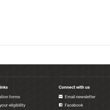
links
Connect with us
ation forms
Email newsletter
our eligibility
Facebook