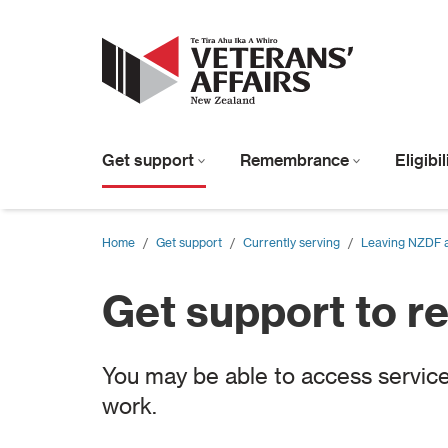
Get support
Remembrance
Eligibi
Home
/
Get support
/
Currently serving
/
Leaving NZDF an
Get support to r
You may be able to access service
work.