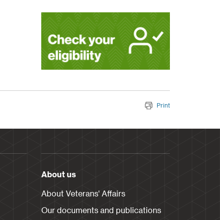
Print
About us
About Veterans' Affairs
Our documents and publications