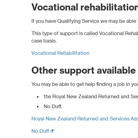
Vocational rehabilitatio
If you have Qualifying Service we may be able 
This type of support is called Vocational Rehab
case basis.
Vocational Rehabilitation
Other support available
You may be able to get help finding a job in yo
the Royal New Zealand Returned and Ser
No Duff.
Royal New Zealand Returned and Services Ass
(external link)
No Duff