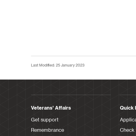
Last Modified: 25 January 2023
Veterans' Affairs
Quick 
Get support
Applic
Remembrance
Check y