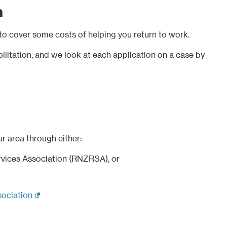
n
to cover some costs of helping you return to work.
ilitation, and we look at each application on a case by
ur area through either:
vices Association (RNZRSA), or
(external link)
ociation