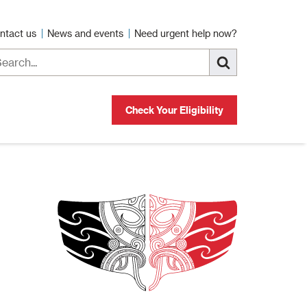
ntact us
News and events
Need urgent help now?
Check Your Eligibility