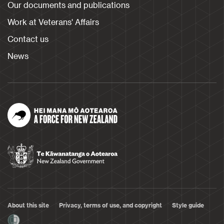
Our documents and publications
Work at Veterans' Affairs
Contact us
News
About this site
Privacy, terms of use, and copyright
Style guide