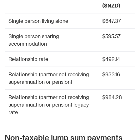
($NZD)
Single person living alone
$647.37
Single person sharing
$595.57
accommodation
Relationship rate
$492.14
Relationship (partner not receiving
$933.16
superannuation or pension)
Relationship (partner not receiving
$984.28
superannuation or pension) legacy
rate
Non-taxable lump sum payments