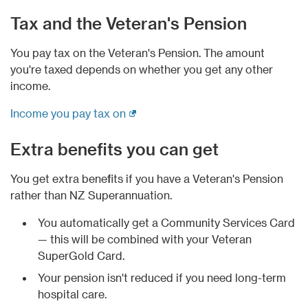
Tax and the Veteran's Pension
You pay tax on the Veteran's Pension. The amount
you're taxed depends on whether you get any other
income.
(external link)
Income you pay tax on
Extra benefits you can get
You get extra benefits if you have a Veteran's Pension
rather than NZ Superannuation.
You automatically get a Community Services Card
— this will be combined with your Veteran
SuperGold Card.
Your pension isn't reduced if you need long-term
hospital care.