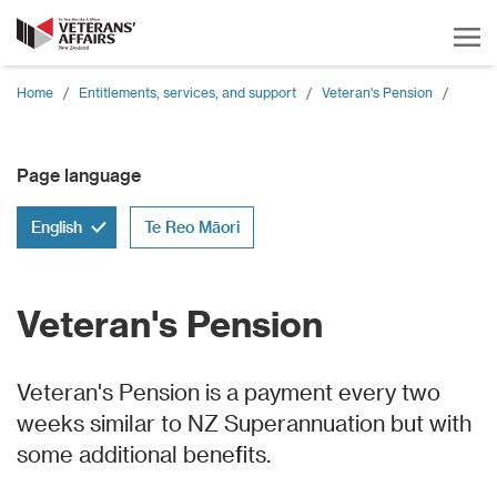
Home
/
Entitlements, services, and support
/
Veteran's Pension
/
Page language
English
Te Reo Māori
Veteran's Pension
Veteran's Pension is a payment every two
weeks similar to NZ Superannuation but with
some additional benefits.