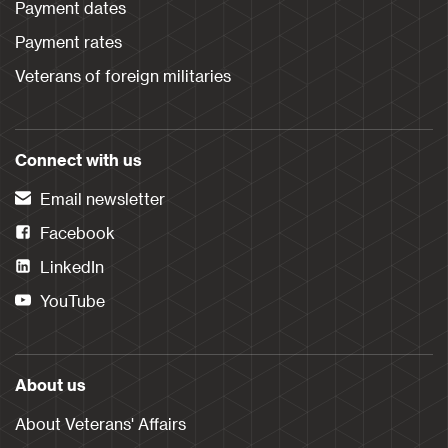
Payment dates
Payment rates
Veterans of foreign militaries
Connect with us
Email newsletter
Facebook
LinkedIn
YouTube
About us
About Veterans' Affairs