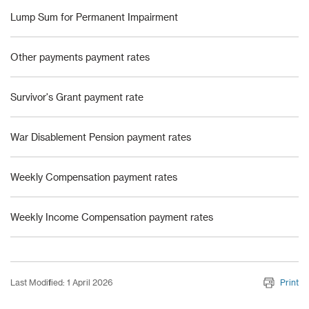
Lump Sum for Permanent Impairment
Other payments payment rates
Survivor's Grant payment rate
War Disablement Pension payment rates
Weekly Compensation payment rates
Weekly Income Compensation payment rates
Last Modified: 1 April 2026
Print