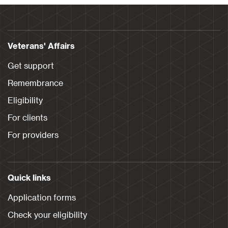
Veterans' Affairs
Get support
Remembrance
Eligibility
For clients
For providers
Quick links
Application forms
Check your eligibility