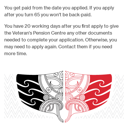
You get paid from the date you applied. If you apply
after you turn 65 you won't be back-paid.
You have 20 working days after you first apply to give
the Veteran's Pension Centre any other documents
needed to complete your application. Otherwise, you
may need to apply again. Contact them if you need
more time.