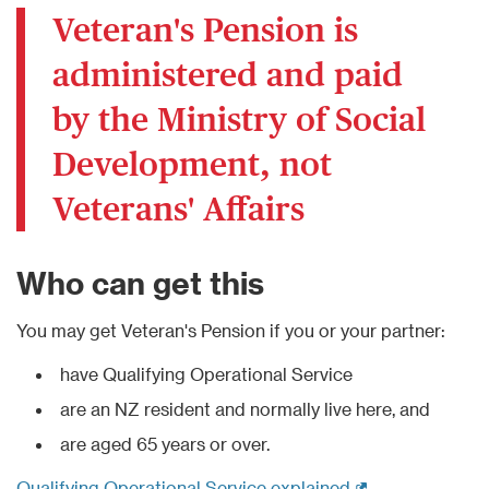
Veteran's Pension is
administered and paid
by the Ministry of Social
Development, not
Veterans' Affairs
Who can get this
You may get Veteran's Pension if you or your partner:
have Qualifying Operational Service
are an NZ resident and normally live here, and
are aged 65 years or over.
(external link)
Qualifying Operational Service explained