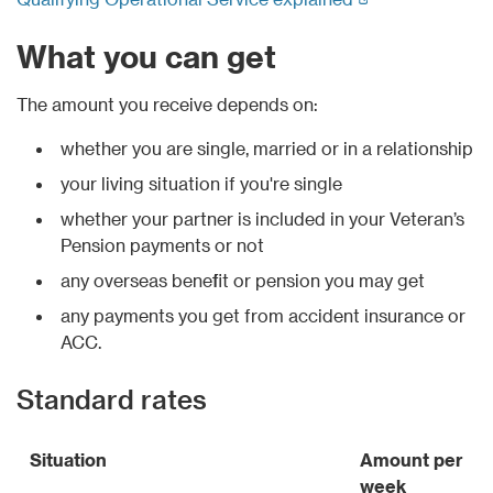
What you can get
The amount you receive depends on:
whether you are single, married or in a relationship
your living situation if you're single
whether your partner is included in your Veteran’s
Pension payments or not
any overseas benefit or pension you may get
any payments you get from accident insurance or
ACC.
Standard rates
Situation
Amount per
week