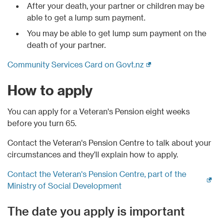
After your death, your partner or children may be
able to get a lump sum payment.
You may be able to get lump sum payment on the
death of your partner.
(external link)
Community Services Card on Govt.nz
How to apply
You can apply for a Veteran's Pension eight weeks
before you turn 65.
Contact the Veteran's Pension Centre to talk about your
circumstances and they’ll explain how to apply.
Contact the Veteran's Pension Centre, part of the
(external link)
Ministry of Social Development
The date you apply is important