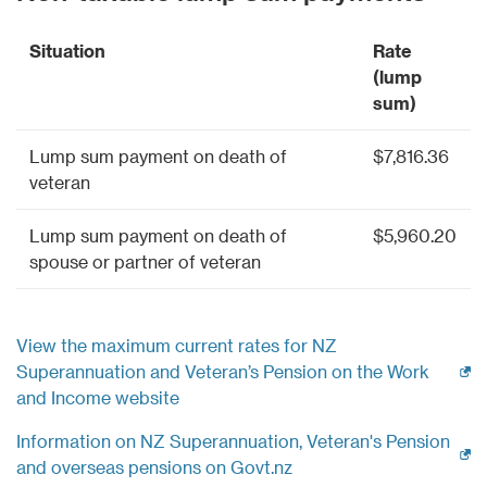
Situation
Rate
(lump
sum)
Lump sum payment on death of
$7,816.36
veteran
Lump sum payment on death of
$5,960.20
spouse or partner of veteran
View the maximum current rates for NZ
Superannuation and Veteran’s Pension on the Work
(external link)
and Income website
Information on NZ Superannuation, Veteran's Pension
(external link)
and overseas pensions on Govt.nz