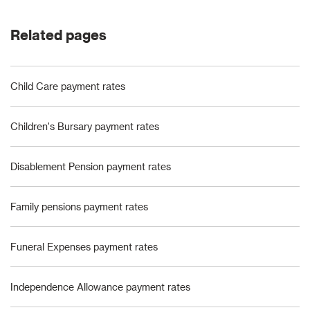
Related pages
Child Care payment rates
Children's Bursary payment rates
Disablement Pension payment rates
Family pensions payment rates
Funeral Expenses payment rates
Independence Allowance payment rates